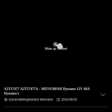
A2T27477 A2T27477A - MITSUBISHI Dynamo 12V 60A
Dynamo's
Automobilengenerator alternator
2025-08-02